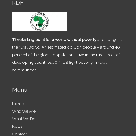
RDF
The starting point for a world without poverty
and hunger, is
the rural world. An estimated 3 billion people – around 40
per cent of the global population – live in the rural areas of
developing countries.JOIN US fight poverty in rural
communities.
Menu
Home
Who We Are
What We Do
News
Contact