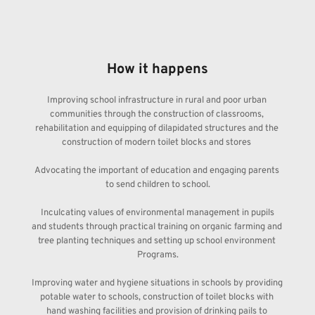
How it happens
Improving school infrastructure in rural and poor urban 
communities through the construction of classrooms, 
rehabilitation and equipping of dilapidated structures and the 
construction of modern toilet blocks and stores 
Advocating the important of education and engaging parents 
to send children to school.
 Inculcating values of environmental management in pupils 
and students through practical training on organic farming and 
tree planting techniques and setting up school environment 
Programs.
Improving water and hygiene situations in schools by providing 
potable water to schools, construction of toilet blocks with 
hand washing facilities and provision of drinking pails to 