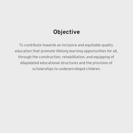
Objective
To contribute towards an inclusive and equitable quality 
education that promote lifelong learning opportunities for all, 
through the construction, rehabilitation, and equipping of 
dilapidated educational structures and the provision of 
scholarships to underprivileged children.