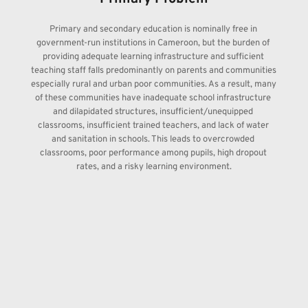
Primary and secondary education is nominally free in 
government-run institutions in Cameroon, but the burden of 
providing adequate learning infrastructure and sufficient 
teaching staff falls predominantly on parents and communities 
especially rural and urban poor communities. As a result, many 
of these communities have inadequate school infrastructure 
and dilapidated structures, insufficient/unequipped 
classrooms, insufficient trained teachers, and lack of water 
and sanitation in schools. This leads to overcrowded 
classrooms, poor performance among pupils, high dropout 
rates, and a risky learning environment.