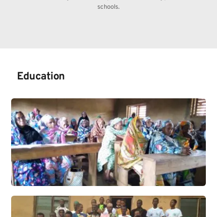
schools.
Education