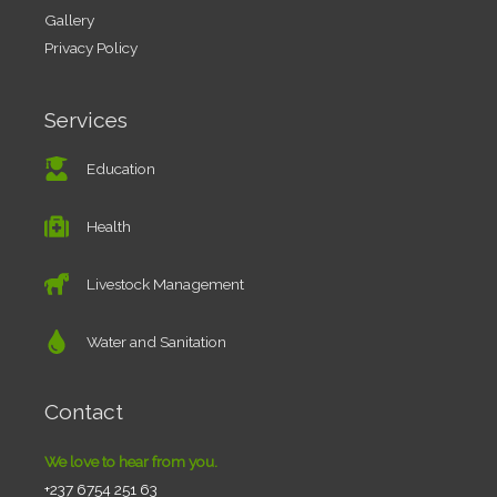
Gallery
Privacy Policy
Services
Education
Health
Livestock Management
Water and Sanitation
Contact
We love to hear from you.
+237 6754 251 63