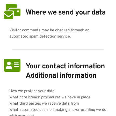
Where we send your data
Visitor comments may be checked through an 
automated spam detection service.
Your contact information
Additional information
How we protect your data
What data breach procedures we have in place
What third parties we receive data from
What automated decision making and/or profiling we do 