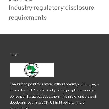
with user data
Industry regulatory disclosure 
requirements
RDF
The starting point for a world without poverty
and hunger, is
the rural world. An estimated 3 billion people – around 40
per cent of the global population – live in the rural areas of
developing countries.JOIN US fight poverty in rural
communities.