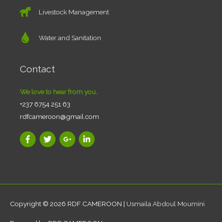
Livestock Management
Water and Sanitation
Contact
We love to hear from you.
+237 6754 251 63
rdfcameroon@gmail.com
Copyright © 2026
RDF CAMEROON
|
Usmaila Abdoul Moumini