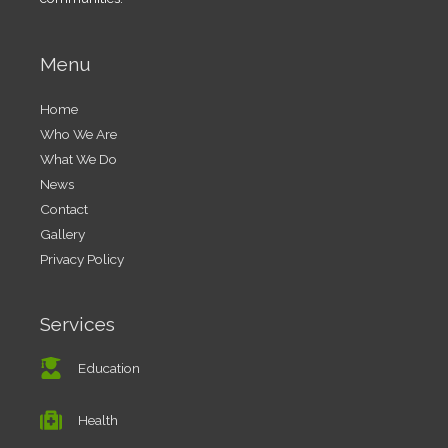
Menu
Home
Who We Are
What We Do
News
Contact
Gallery
Privacy Policy
Services
Education
Health