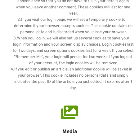
convenience so that you do not have to fill in your details again 
when you leave another comment. These cookies will last for one 
year.
If you visit our login page, we will set a temporary cookie to 
determine if your browser accepts cookies. This cookie contains no 
personal data and is discarded when you close your browser.
When you log in, we will also set up several cookies to save your 
login information and your screen display choices. Login cookies last 
for two days, and screen options cookies last for a year. If you select 
"Remember Me", your login will persist for two weeks. If you log out 
of your account, the login cookies will be removed.
If you edit or publish an article, an additional cookie will be saved in 
your browser. This cookie includes no personal data and simply 
indicates the post ID of the article you just edited. It expires after 1 
day. 
Media