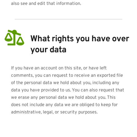
also see and edit that information.
What rights you have over 
your data
If you have an account on this site, or have left 
comments, you can request to receive an exported file 
of the personal data we hold about you, including any 
data you have provided to us. You can also request that 
we erase any personal data we hold about you. This 
does not include any data we are obliged to keep for 
administrative, legal, or security purposes.