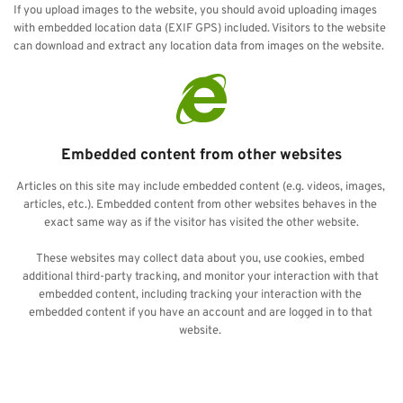
If you upload images to the website, you should avoid uploading images 
with embedded location data (EXIF GPS) included. Visitors to the website 
can download and extract any location data from images on the website.
Embedded content from other websites
Articles on this site may include embedded content (e.g. videos, images, 
articles, etc.). Embedded content from other websites behaves in the 
exact same way as if the visitor has visited the other website.
These websites may collect data about you, use cookies, embed 
additional third-party tracking, and monitor your interaction with that 
embedded content, including tracking your interaction with the 
embedded content if you have an account and are logged in to that 
website. 