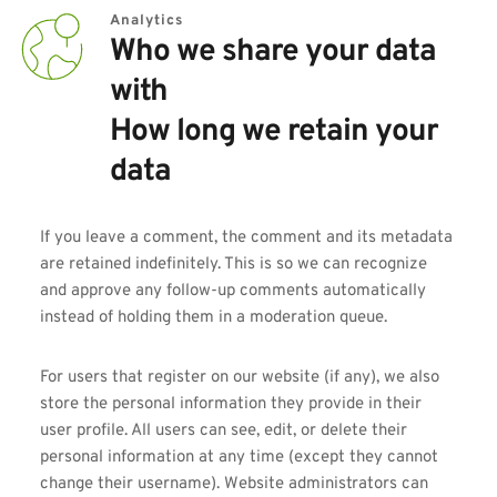
Analytics
Who we share your data 
with
How long we retain your 
data
If you leave a comment, the comment and its metadata 
are retained indefinitely. This is so we can recognize 
and approve any follow-up comments automatically 
instead of holding them in a moderation queue.
For users that register on our website (if any), we also 
store the personal information they provide in their 
user profile. All users can see, edit, or delete their 
personal information at any time (except they cannot 
change their username). Website administrators can 