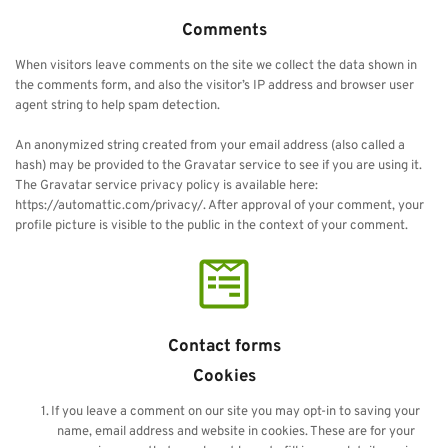
Comments
When visitors leave comments on the site we collect the data shown in 
the comments form, and also the visitor’s IP address and browser user 
agent string to help spam detection.
An anonymized string created from your email address (also called a 
hash) may be provided to the Gravatar service to see if you are using it. 
The Gravatar service privacy policy is available here: 
https://automattic.com/privacy/. After approval of your comment, your 
profile picture is visible to the public in the context of your comment.
Contact forms
Cookies
If you leave a comment on our site you may opt-in to saving your 
name, email address and website in cookies. These are for your 