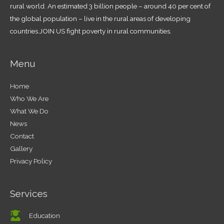
rural world. An estimated 3 billion people – around 40 per cent of
the global population – live in the rural areas of developing
countries.JOIN US fight poverty in rural communities.
Menu
Home
Who We Are
What We Do
News
Contact
Gallery
Privacy Policy
Services
Education