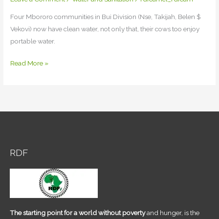
Four Mbororo communities in Bui Division (Nse, Takijah, Belen $
Vekovi) now have clean water, not only that, their cows too enjoy
portable water.
RDF
Read More »
extend
benevolence
to
Four
Mbororo
communities
in
RDF
Bui
Division
The starting point for a world without poverty
and hunger, is the