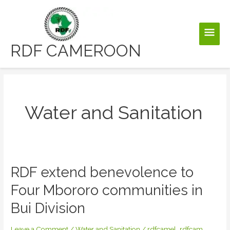
Skip
to
Main
content
RDF CAMEROON
Men
Water and Sanitation
RDF extend benevolence to
Four Mbororo communities in
Bui Division
Leave a Comment
/
Water and Sanitation
/
rdfcamel_rdfcam