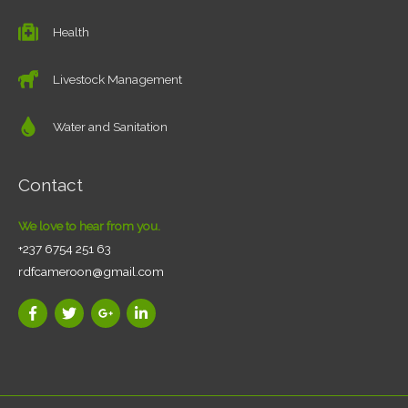
Health
Livestock Management
Water and Sanitation
Contact
We love to hear from you.
+237 6754 251 63
rdfcameroon@gmail.com