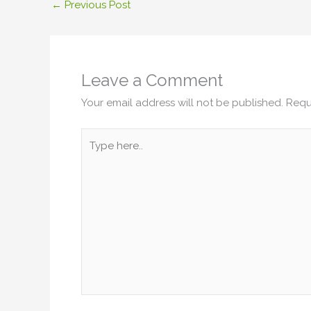
←
Previous Post
Leave a Comment
Your email address will not be published.
Requ
Type
here..