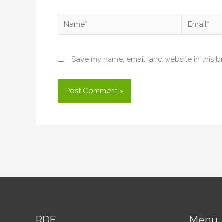
Name*
Email*
Save my name, email, and website in this b
RDF
Menu