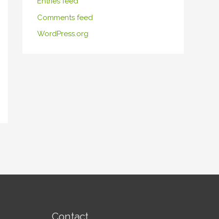
Entries feed
Comments feed
WordPress.org
Contact