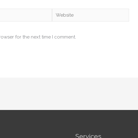
Website
rowser for the next time I comment.
Services