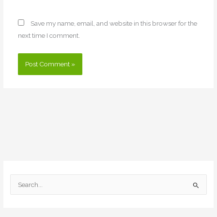
Save my name, email, and website in this browser for the
next time I comment.
S
e
a