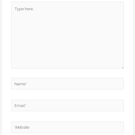
Type
here..
Name*
Email*
Website