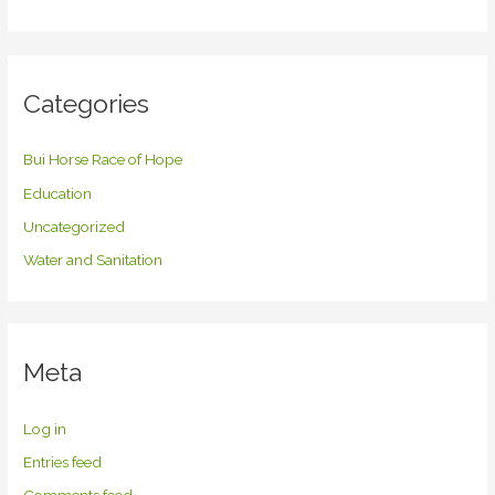
Categories
Bui Horse Race of Hope
Education
Uncategorized
Water and Sanitation
Meta
Log in
Entries feed