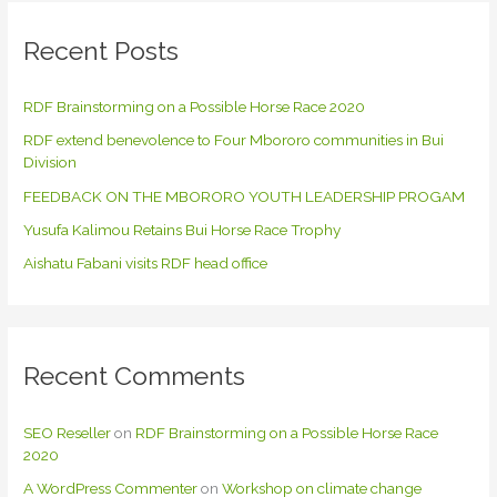
r
c
Recent Posts
h
f
RDF Brainstorming on a Possible Horse Race 2020
o
RDF extend benevolence to Four Mbororo communities in Bui
r
Division
:
FEEDBACK ON THE MBORORO YOUTH LEADERSHIP PROGAM
Yusufa Kalimou Retains Bui Horse Race Trophy
Aishatu Fabani visits RDF head office
Recent Comments
SEO Reseller
on
RDF Brainstorming on a Possible Horse Race
2020
A WordPress Commenter
on
Workshop on climate change