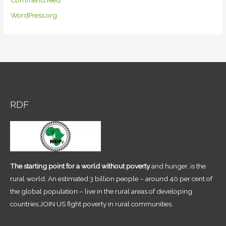
Comments feed
WordPress.org
RDF
The starting point for a world without poverty
and hunger, is the
rural world. An estimated 3 billion people – around 40 per cent of
the global population – live in the rural areas of developing
countries.JOIN US fight poverty in rural communities.