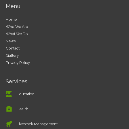
Menu
Home
Who We Are
What We Do
News
Contact
Gallery
Privacy Policy
Services
Education
Health
Livestock Management