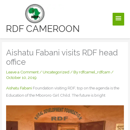
Skip
to
Main
content
RDF CAMEROON
Men
Aishatu Fabani visits RDF head
office
Leave a Comment
/
Uncategorized
/ By
rdfcamel_rdfcam
/
October 10, 2019
Aishatu Fabani
Foundation visiting RDF, top on the agenda is the
Education of the Mbororo Girl Child. The future is bright