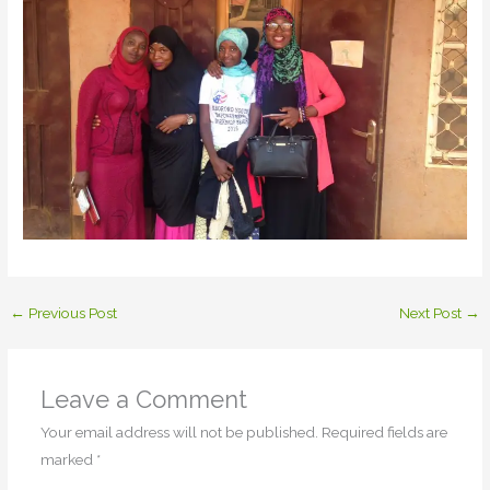
←
Previous Post
Next Post
→
Leave a Comment
Your email address will not be published.
Required fields are
marked
*