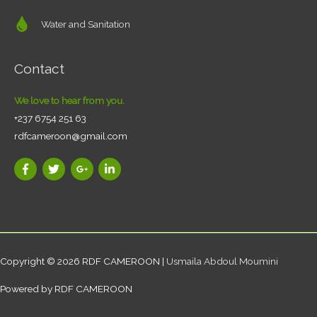
Water and Sanitation
Contact
We love to hear from you.
+237 6754 251 63
rdfcameroon@gmail.com
Copyright © 2026
RDF CAMEROON
|
Usmaila Abdoul Moumini
Powered by
RDF CAMEROON