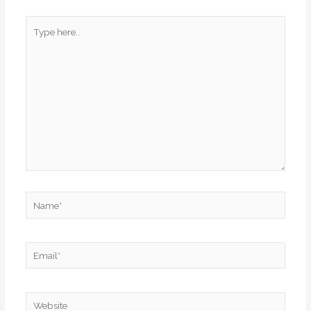
Type
here..
Name*
Email*
Website