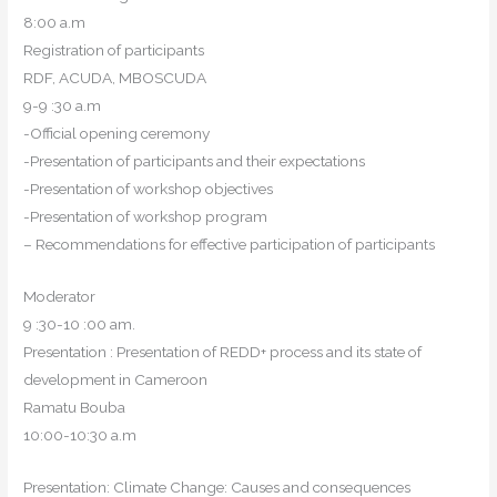
8:00 a.m
Registration of participants
RDF, ACUDA, MBOSCUDA
9-9 :30 a.m
-Official opening ceremony
-Presentation of participants and their expectations
-Presentation of workshop objectives
-Presentation of workshop program
– Recommendations for effective participation of participants
Moderator
9 :30-10 :00 am.
Presentation : Presentation of REDD+ process and its state of
development in Cameroon
Ramatu Bouba
10:00-10:30 a.m
Presentation: Climate Change: Causes and consequences