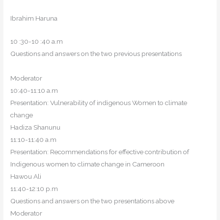
Ibrahim Haruna
10 :30-10 :40 a.m
Questions and answers on the two previous presentations
Moderator
10:40-11:10 a.m
Presentation: Vulnerability of indigenous Women to climate
change
Hadiza Shanunu
11:10-11:40 a.m
Presentation: Recommendations for effective contribution of
Indigenous women to climate change in Cameroon
Hawou Ali
11:40-12:10 p.m
Questions and answers on the two presentations above
Moderator