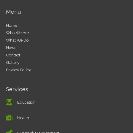
Menu
Home
Who We Are
What We Do
News
Contact
Gallery
Privacy Policy
Services
Education
Health
Livestock Management