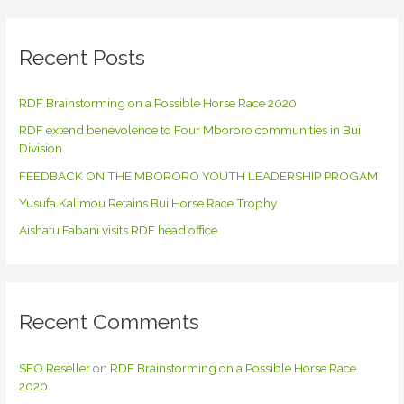
r
c
Recent Posts
h
f
RDF Brainstorming on a Possible Horse Race 2020
o
RDF extend benevolence to Four Mbororo communities in Bui
r
Division
:
FEEDBACK ON THE MBORORO YOUTH LEADERSHIP PROGAM
Yusufa Kalimou Retains Bui Horse Race Trophy
Aishatu Fabani visits RDF head office
Recent Comments
SEO Reseller
on
RDF Brainstorming on a Possible Horse Race
2020