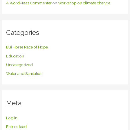
A WordPress Commenter
on
Workshop on climate change
Categories
Bui Horse Race of Hope
Education
Uncategorized
Water and Sanitation
Meta
Log in
Entries feed