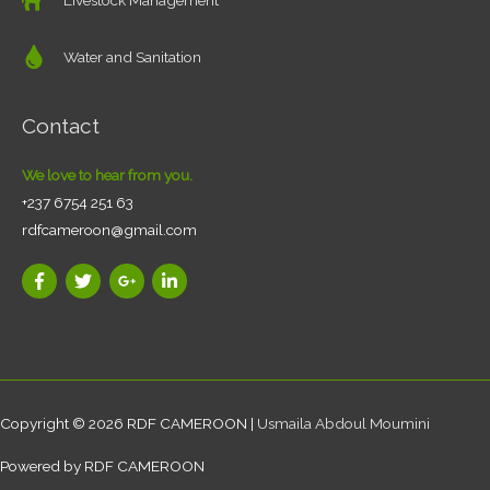
Water and Sanitation
Contact
We love to hear from you.
+237 6754 251 63
rdfcameroon@gmail.com
Copyright © 2026
RDF CAMEROON
|
Usmaila Abdoul Moumini
Powered by
RDF CAMEROON