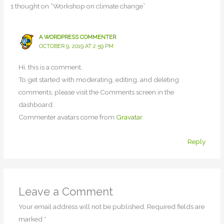
1 thought on “Workshop on climate change”
A WORDPRESS COMMENTER
OCTOBER 9, 2019 AT 2:59 PM
Hi, this is a comment.
To get started with moderating, editing, and deleting
comments, please visit the Comments screen in the
dashboard.
Commenter avatars come from
Gravatar
.
Reply
Leave a Comment
Your email address will not be published.
Required fields are
marked
*