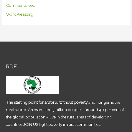
Comments feed
WordPress.org
RDF
The starting point for a world without poverty
and hunger, is the
rural world. An estimated 3 billion people – around 40 per cent of
the global population – live in the rural areas of developing
countries.JOIN US fight poverty in rural communities.