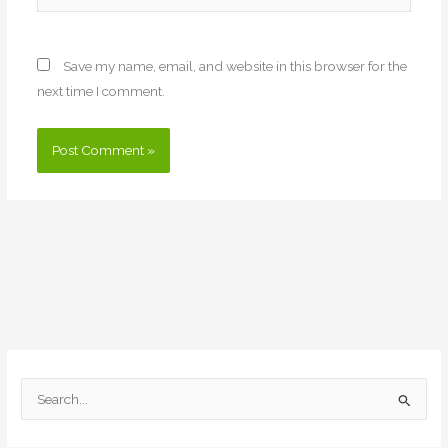
Save my name, email, and website in this browser for the
next time I comment.
S
e
a