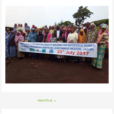
Next Post
→