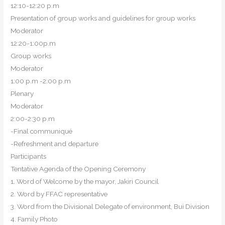
12:10-12:20 p.m
Presentation of group works and guidelines for group works
Moderator
12:20-1:00p.m
Group works
Moderator
1:00 p.m -2:00 p.m
Plenary
Moderator
2:00-2:30 p.m
-Final communiqué
-Refreshment and departure
Participants
Tentative Agenda of the Opening Ceremony
1. Word of Welcome by the mayor, Jakiri Council
2. Word by FFAC representative
3. Word from the Divisional Delegate of environment, Bui Division
4. Family Photo