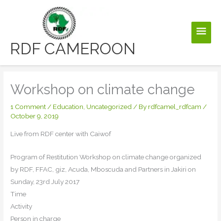
Skip
to
Main
content
RDF CAMEROON
Men
Workshop on climate change
1 Comment
/
Education
,
Uncategorized
/ By
rdfcamel_rdfcam
/
October 9, 2019
Live from RDF center with Caiwof
Program of Restitution Workshop on climate change organized
by RDF, FFAC, giz, Acuda, Mboscuda and Partners in Jakiri on
Sunday, 23rd July 2017
Time
Activity
Person in charge